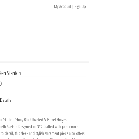
My Account | Sign Up
 Ken Stanton
0
Details
en Stanton Shiny Black Riveted 5-Barrel Hinges
elli Acetate Designed in NYC Crafted with precision and
 to detail, this sleek and stylish statement piece also offers