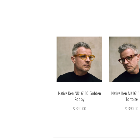
Native Ken NK16110 Golden
Native Ken NK161
Poppy
Tortoise
$ 390.00
$ 390.00