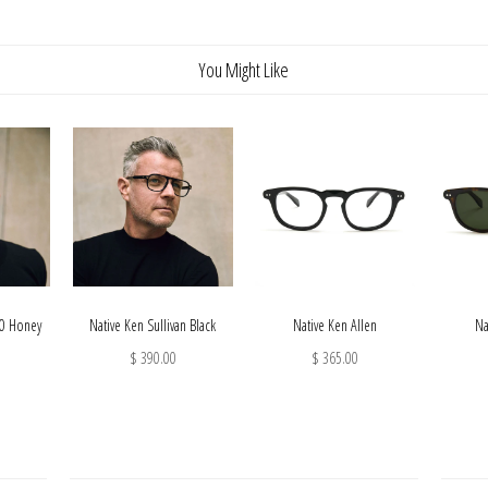
You Might Like
10 Honey
Native Ken Sullivan Black
Native Ken Allen
Na
$ 390.00
$ 365.00