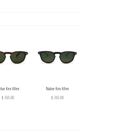
tive Ken Allen
Native Ken Allen
$ 365.00
$ 365.00