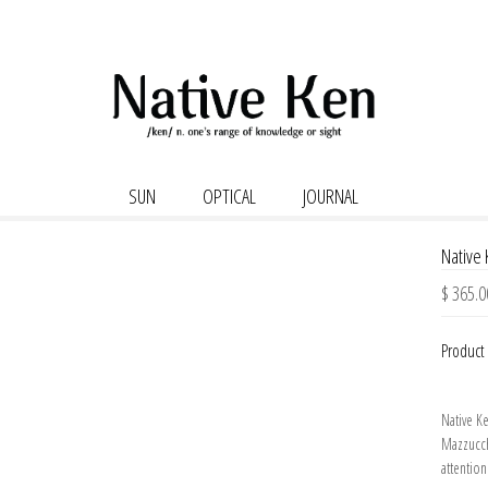
SUN
OPTICAL
JOURNAL
Native
$ 365.0
Product 
Native K
Mazzucch
attention