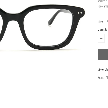
secure p
look ama
Size:
Quantity
View M
Brand:
N