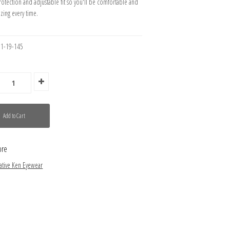
rotection and adjustable fit so you'll be comfortable and
zing every time.
51-19-145
ore
ative Ken Eyewear