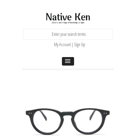
My Account | Sign Up