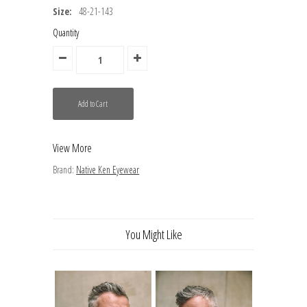
Size:
48-21-143
Quantity
View More
Brand:
Native Ken Eyewear
You Might Like