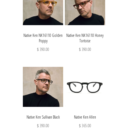
Native Ken NK16110 Golden
Native Ken NK16110 Honey
Poppy
Tortoise
$ 390.00
$ 390.00
Native Ken Sullivan Black
Native Ken Allen
$ 390.00
$ 365.00