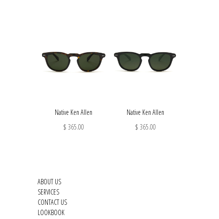
Native Ken Allen
Native Ken Allen
$ 365.00
$ 365.00
ABOUT US
SERVICES
CONTACT US
LOOKBOOK