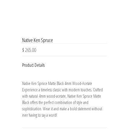
Native Ken Spruce
$ 265.00
Product Details
Native Ken Spruce Matte Black 4mm Wood-Acetate
Experience a timeless classic with modern touches. Crafted
with natural 4mm wood-acetate, Native Ken Spruce Matte
Black offers the perfect combination of style and
sophistication. Wear it and make a bold statement without
ever having to say a word!