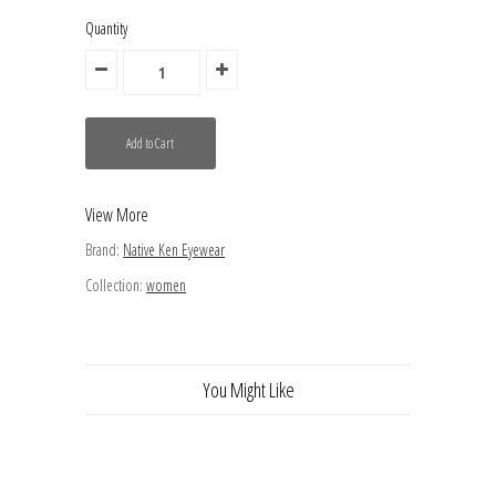
Quantity
View More
Brand:
Native Ken Eyewear
Collection:
women
You Might Like