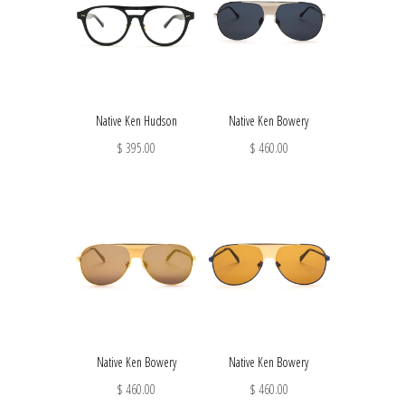
Native Ken Hudson
Native Ken Bowery
$ 395.00
$ 460.00
Native Ken Bowery
Native Ken Bowery
$ 460.00
$ 460.00