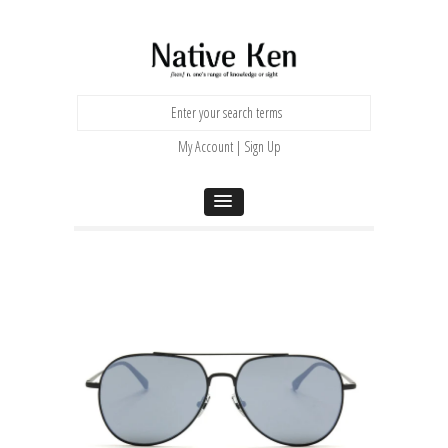
My Account | Sign Up