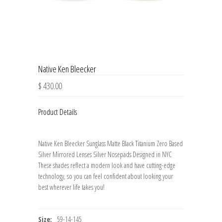
Native Ken Bleecker
$ 430.00
Product Details
Native Ken Bleecker Sunglass Matte Black Titanium Zero Based
Silver Mirrored Lenses Silver Nosepads Designed in NYC
These shades reflect a modern look and have cutting-edge
technology, so you can feel confident about looking your
best wherever life takes you!
Size:
59-14-145