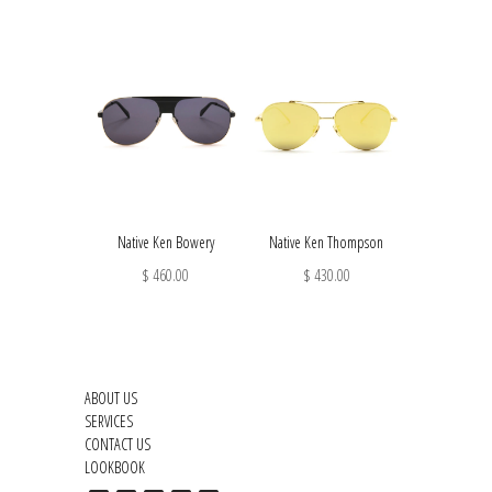
Native Ken Bowery
Native Ken Thompson
$ 460.00
$ 430.00
ABOUT US
SERVICES
CONTACT US
LOOKBOOK