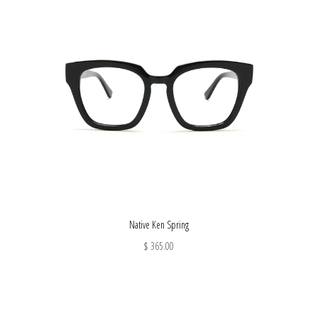
Native Ken Spring
$ 365.00