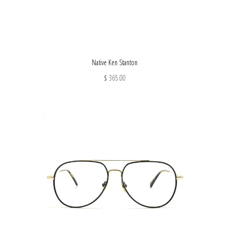
Native Ken Stanton
$ 365.00