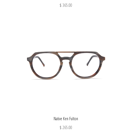
$ 365.00
Native Ken Fulton
$ 265.00