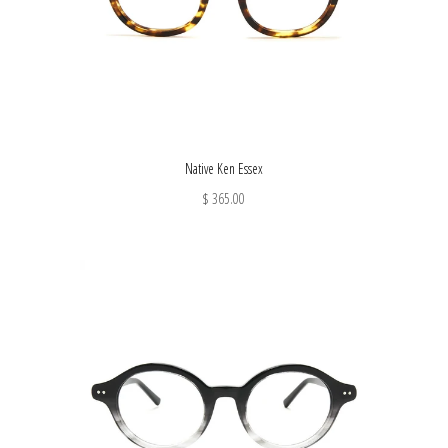
Native Ken Essex
$ 365.00