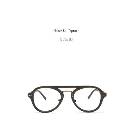
Native Ken Spruce
$ 265.00