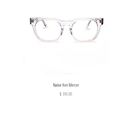
Native Ken Mercer
$ 365.00