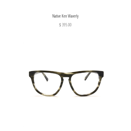
Native Ken Waverly
$ 395.00