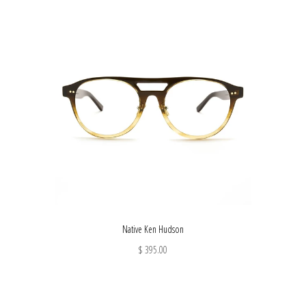
Native Ken Hudson
$ 395.00