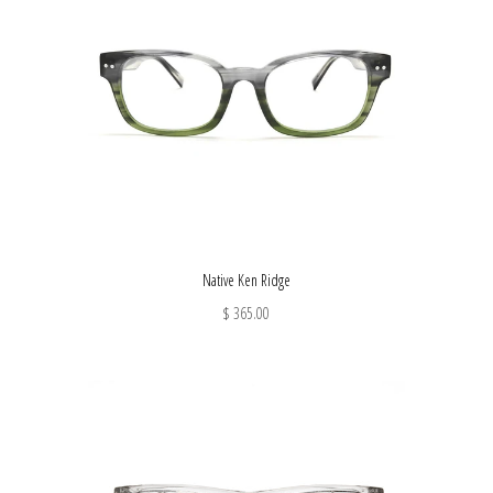
Native Ken Ridge
$ 365.00