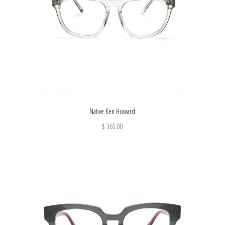
Native Ken Howard
$ 365.00