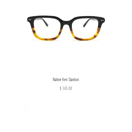
Native Ken Stanton
$ 365.00