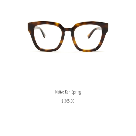
Native Ken Spring
$ 365.00