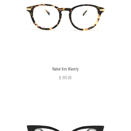
Native Ken Waverly
$ 395.00