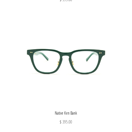
Native Ken Bank
$ 395.00