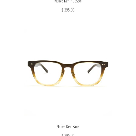
Native Ken Hudson
$ 395.00
Native Ken Bank
$ 395.00