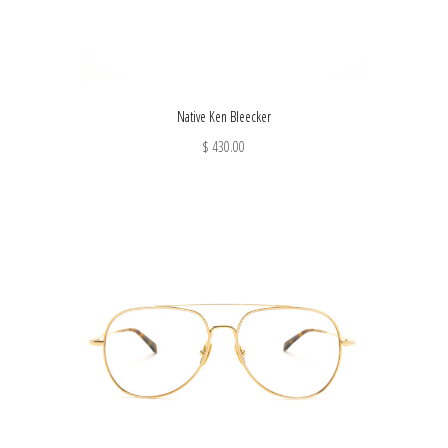
Native Ken Bleecker
$ 430.00