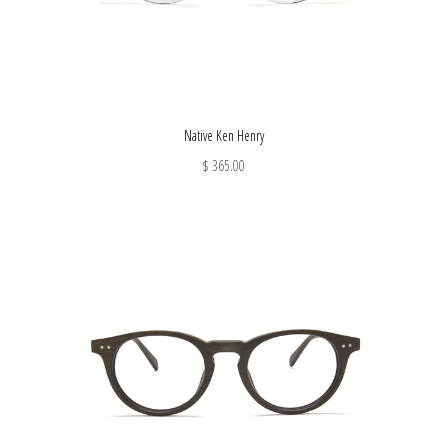
Native Ken Henry
$ 365.00