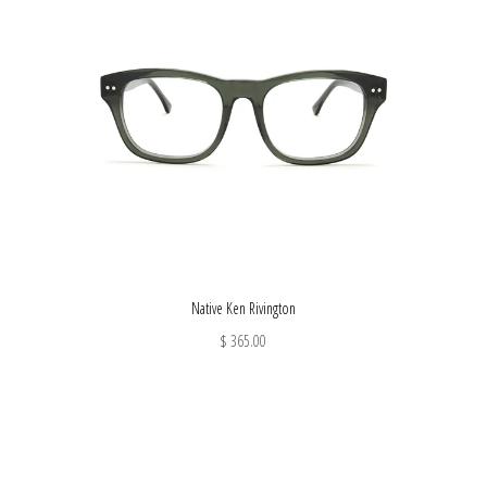
Native Ken Rivington
$ 365.00