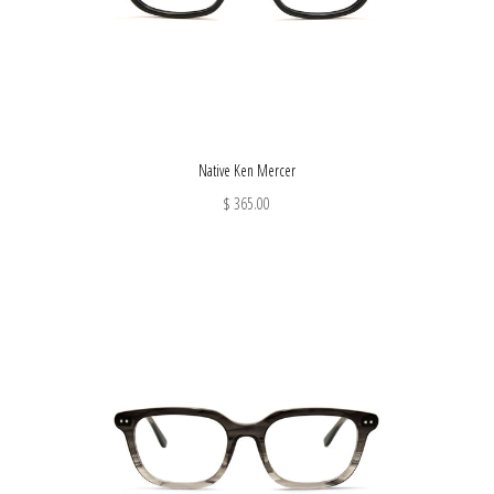
Native Ken Mercer
$ 365.00