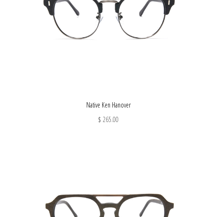
Native Ken Hanover
$ 265.00