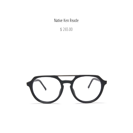
Native Ken Reade
$ 265.00