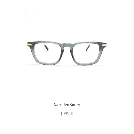
Native Ken Barrow
$ 395.00