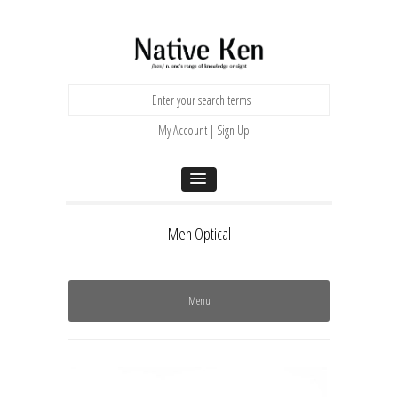
My Account | Sign Up
Men Optical
Menu