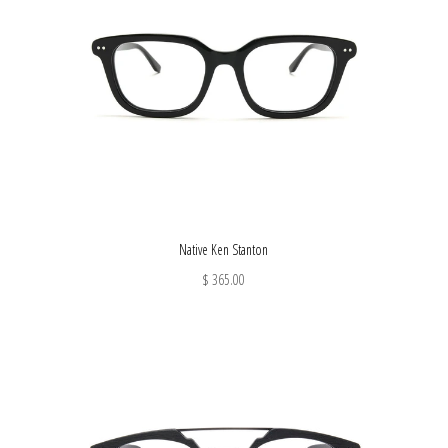
Native Ken Stanton
$ 365.00