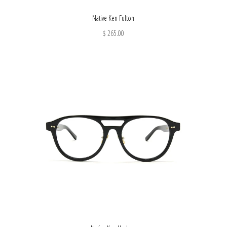
Native Ken Fulton
$ 265.00