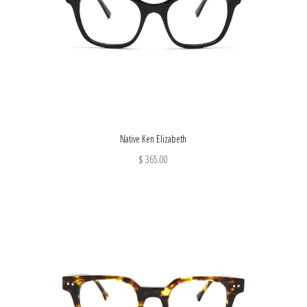
Native Ken Elizabeth
$ 365.00