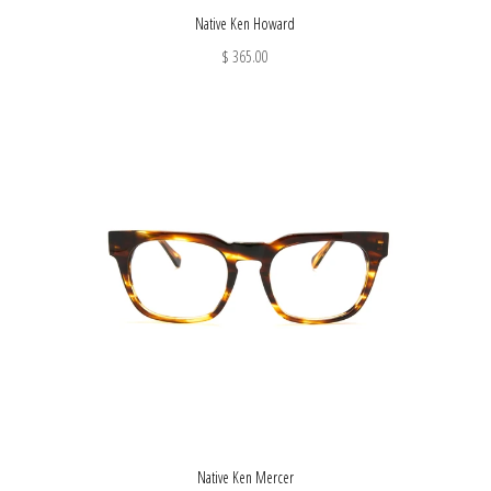
Native Ken Howard
$ 365.00
Native Ken Mercer