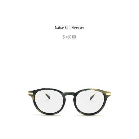
Native Ken Bleecker
$ 430.00