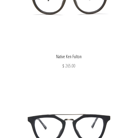
Native Ken Fulton
$ 265.00