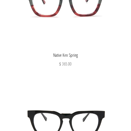
Native Ken Spring
$ 365.00