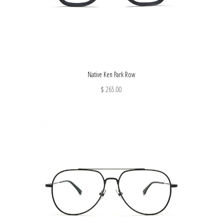
Native Ken Park Row
$ 265.00