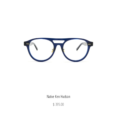
Native Ken Hudson
$ 395.00