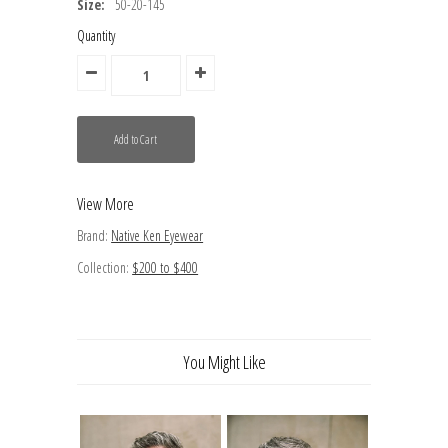
Size:
50-20-145
Quantity
View More
Brand:
Native Ken Eyewear
Collection:
$200 to $400
You Might Like