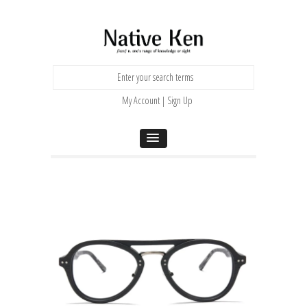
My Account | Sign Up