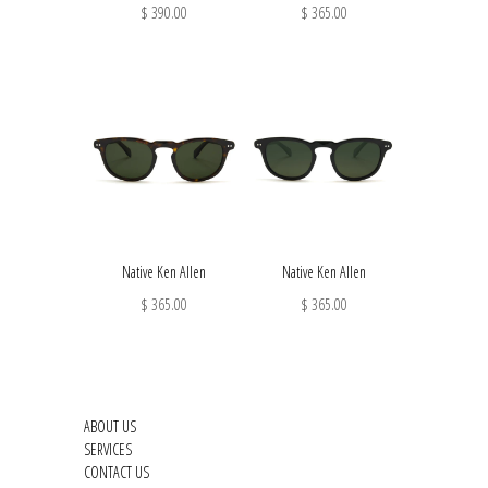
$ 390.00
$ 365.00
Native Ken Allen
Native Ken Allen
$ 365.00
$ 365.00
ABOUT US
SERVICES
CONTACT US