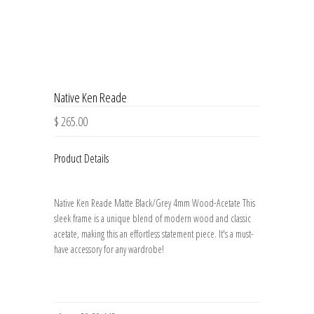
Native Ken Reade
$ 265.00
Product Details
Native Ken Reade Matte Black/Grey 4mm Wood-Acetate This
sleek frame is a unique blend of modern wood and classic
acetate, making this an effortless statement piece. It's a must-
have accessory for any wardrobe!