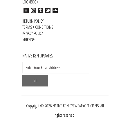
LOOKBOOK
RETURN POLICY
TERMS + CONDITIONS
PRIVACY POLICY
SHIPPING
NATIVE KEN UPDATES
Copyright © 2026 NATIVE KEN EYEWEAR+OPTICIANS. All
rights reserved.