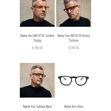
Native Ken NK16110 Golden
Native Ken NK16110 Honey
Poppy
Tortoise
$ 390.00
$ 390.00
Native Ken Sullivan Black
Native Ken Allen