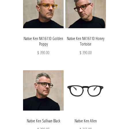
Native Ken NK16110 Golden
Native Ken NK16110 Honey
Poppy
Tortoise
$ 390.00
$ 390.00
Native Ken Sullivan Black
Native Ken Allen