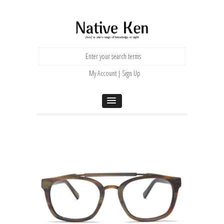
My Account | Sign Up