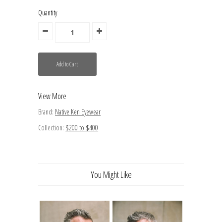
Quantity
View More
Brand:
Native Ken Eyewear
Collection:
$200 to $400
You Might Like