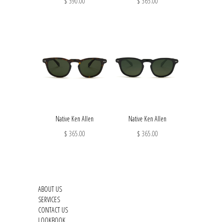
$ 390.00
$ 365.00
Native Ken Allen
Native Ken Allen
$ 365.00
$ 365.00
ABOUT US
SERVICES
CONTACT US
LOOKBOOK