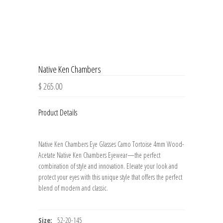
Native Ken Chambers
$ 265.00
Product Details
Native Ken Chambers Eye Glasses Camo Tortoise 4mm Wood-
Acetate Native Ken Chambers Eyewear—the perfect
combination of style and innovation. Elevate your look and
protect your eyes with this unique style that offers the perfect
blend of modern and classic.
Size:
52-20-145