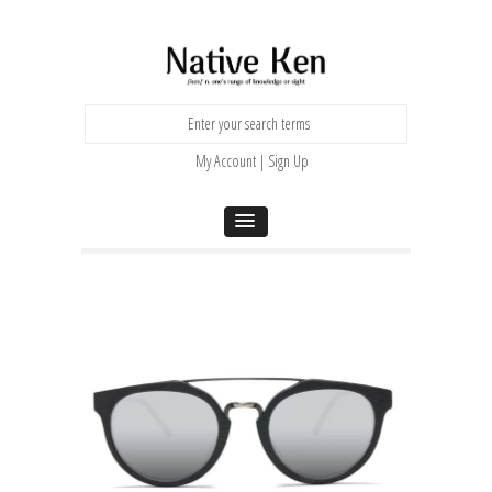
My Account | Sign Up