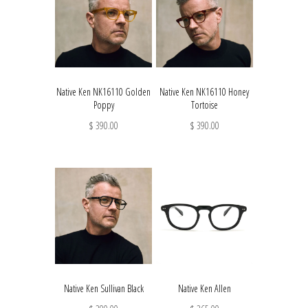
Native Ken NK16110 Golden
Native Ken NK16110 Honey
Poppy
Tortoise
$ 390.00
$ 390.00
Native Ken Sullivan Black
Native Ken Allen