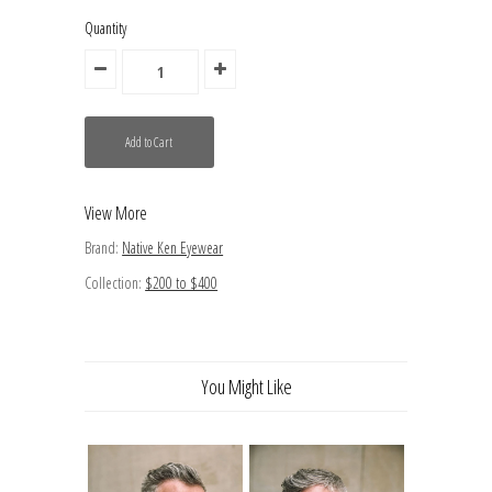
Quantity
View More
Brand:
Native Ken Eyewear
Collection:
$200 to $400
You Might Like