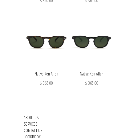
$ 390.00
$ 365.00
Native Ken Allen
Native Ken Allen
$ 365.00
$ 365.00
ABOUT US
SERVICES
CONTACT US
LOOKBOOK