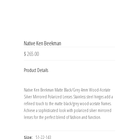
Native Ken Beekman
$ 265.00
Product Details
Native Ken Beekman Matte Black/Grey 4mm Wood-Acetate
Silver Mirrored Polarized Lenses Stainless steel hinges add a
refined touch to the matte black/grey wood-acetate frames.
Achieve a sophisticated look with polarized silver mirrored
lenses for the perfect blend of fashion and function.
Size:
51-22-143