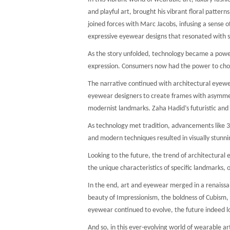
and playful art, brought his vibrant floral patter
joined forces with Marc Jacobs, infusing a sense o
expressive eyewear designs that resonated with st
As the story unfolded, technology became a powerfu
expression. Consumers now had the power to choos
The narrative continued with architectural eyewea
eyewear designers to create frames with asymmetri
modernist landmarks. Zaha Hadid’s futuristic and
As technology met tradition, advancements like 3D 
and modern techniques resulted in visually stunni
Looking to the future, the trend of architectura
the unique characteristics of specific landmarks,
In the end, art and eyewear merged in a renaissan
beauty of Impressionism, the boldness of Cubism, o
eyewear continued to evolve, the future indeed l
And so, in this ever-evolving world of wearable ar