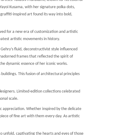
. Yayoi Kusama, with her signature polka dots,
affiti-inspired art found its way into bold,
wed for a new era of customization and artistic
atest artistic movements in history.
hry’s fluid, deconstructivist style influenced
adorned frames that reflected the spirit of
the dynamic essence of her iconic works.
ildings. This fusion of architectural principles
signers. Limited-edition collections celebrated
onal scale.
c appreciation. Whether inspired by the delicate
ece of fine art with them every day. As artistic
to unfold, captivating the hearts and eyes of those