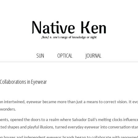
SUN
OPTICAL
JOURNAL
 Collaborations in Eyewear
n intertwined, eyewear became more than just a means to correct vision. It evolv
 wonders.
ents, opened the doors to a realm where Salvador Dalí’s melting clocks influenc
ted shapes and playful illusions, turned everyday eyewear into conversation-sta
shion houses and independent eyewear brands began to collaborate with renowned 