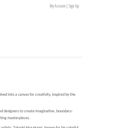
My Account | Sign Up
ed into a canvas for creativity, inspired by the
ed designers to create imaginative, boundary-
rting masterpieces.
artists. Takashi Murakami, known for his colorful