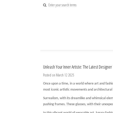
Unleash Your Inner Artiste: The Latest Designer
Posted on March 12 2025
Once upon a time, in a world where art and fashio
most iconic artistic movements and architectural
Surrealism, with its dreamlike and whimsical elem
pushing frames. These glasses, with their unexpec
In this vibrant world of wearable art, luxury fa