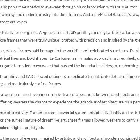
ns and pop art aesthetics to eyewear through his collaboration with Louis Vuitton
f whimsy and modern artistry into their frames. And Jean-Michel Basquiat’s raw, gr
reet art lovers.
l ally for designers. AI-generated art, 3D printing, and digital fabrication allo
e frames that were truly unique, crafted with precision and inspired by the gre
r, where frames paid homage to the world’s most celebrated structures. Frank Ge
cal lines and bold shapes. Le Corbusier’s minimalist approach inspired sleek, un
 organic forms led to eyewear that pushed the boundaries of design, embodying 
printing and CAD allowed designers to replicate the intricate details of famous bu
ng and meticulously crafted frames.
l eyewear promised even more innovative collaborations between architects and de
 offering wearers the chance to experience the grandeur of architecture on a pers
ce of creativity. Frames became powerful statements of individuality and artisti
r the surreal nature of dreamlike art, these frames allowed wearers to carry a pi
ooked bright—and stylish.
t, the story of eyewear inspired by artistic and architectural wonders continued 