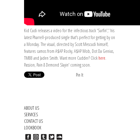
Kid Cudi releases a video for the infectious track 'Surfin',' his
latest Pharrell-produced single that's perfect for getting by on
a Monday. The visual, directed by Scott Mescudi himself,
features camos from A$AP Rocky, A$AP Mob, Dot Da Genius,
TM88 and Jaden Smith. Want more Cudder? Click
here
.
Passion, Pain & Demond Slayin' coming soon.
Pin It
ABOUT US
SERVICES
CONTACT US
LOOKBOOK