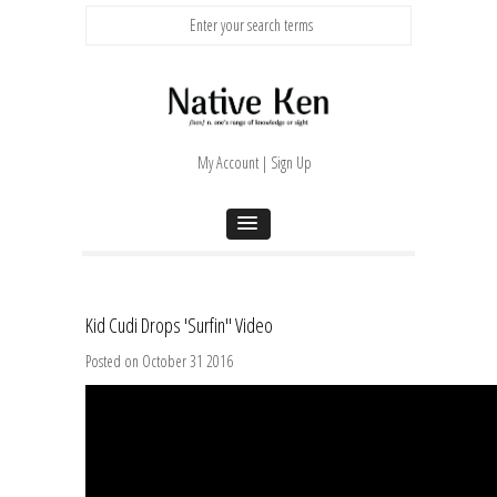
My Account | Sign Up
Kid Cudi Drops 'Surfin'' Video
Posted on October 31 2016