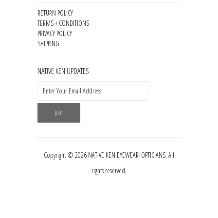
RETURN POLICY
TERMS + CONDITIONS
PRIVACY POLICY
SHIPPING
NATIVE KEN UPDATES
Copyright © 2026 NATIVE KEN EYEWEAR+OPTICIANS. All
rights reserved.