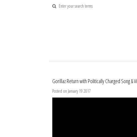
Gorillaz Return with Politically Charged Song & 
Posted on January 19 2017