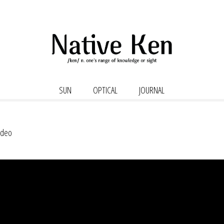
SUN
OPTICAL
JOURNAL
Video