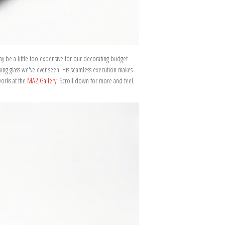
ay be a little too expensive for our decorating budget -
king glass we've ever seen. His seamless execution makes
works at the
MA2 Gallery
. Scroll down for more and feel