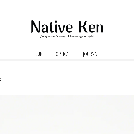
SUN
OPTICAL
JOURNAL
s