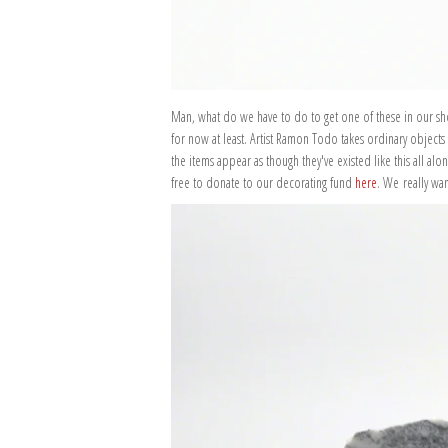
Man, what do we have to do to get one of these in our shop
for now at least. Artist Ramon Todo takes ordinary objects
the items appear as though they've existed like this all al
free to donate to our decorating fund
here
. We really wa