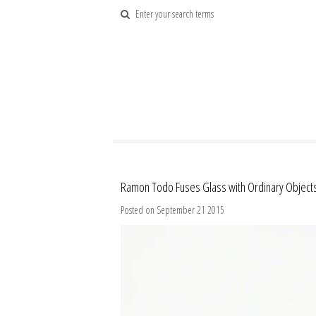
Ramon Todo Fuses Glass with Ordinary Object
Posted on September 21 2015