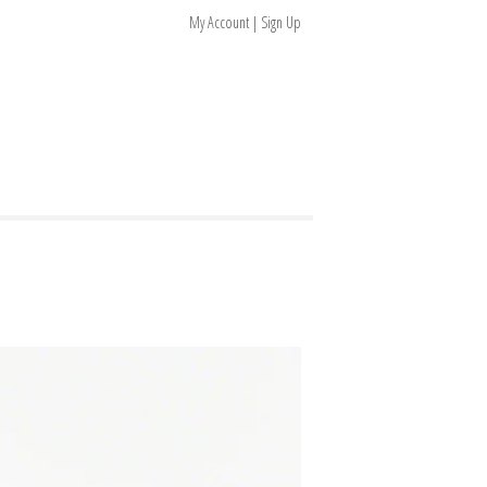
My Account | Sign Up