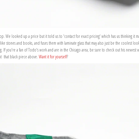
. We looked up a price but it told us to 'contact for exact pricing' which has us thinking it m
 like stones and books, and fuses them with laminate glass that may also just be the coolest loo
ong. If you're a fan of Todo's work and are in the Chicago area, be sure to check out his newest 
nt that black piece above.
Want it for yourself
?