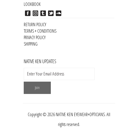
LOOKBOOK
RETURN POLICY
TERMS + CONDITIONS
PRIVACY POLICY
SHIPPING
NATIVE KEN UPDATES
Copyright © 2026 NATIVE KEN EYEWEAR+OPTICIANS. All
rights reserved.