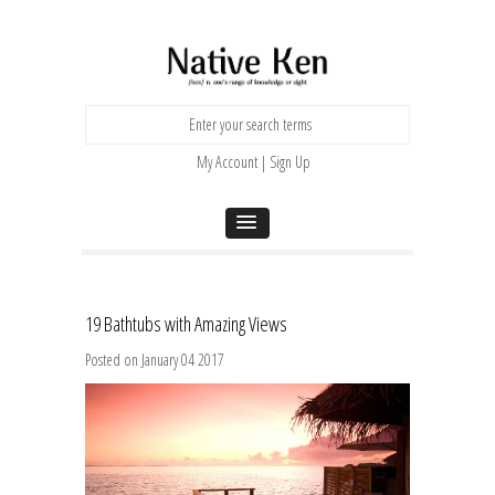
My Account | Sign Up
19 Bathtubs with Amazing Views
Posted on January 04 2017