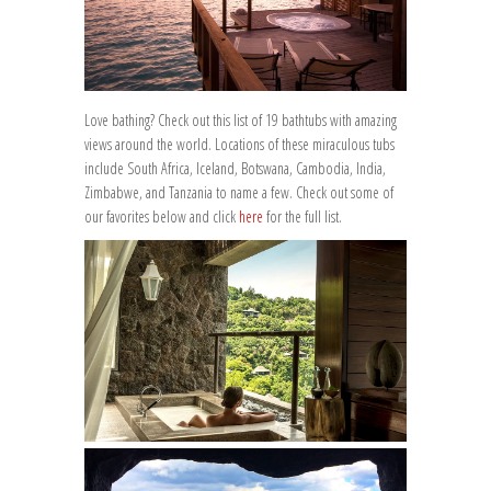
Love bathing? Check out this list of 19 bathtubs with amazing
views around the world. Locations of these miraculous tubs
include South Africa, Iceland, Botswana, Cambodia, India,
Zimbabwe, and Tanzania to name a few. Check out some of
our favorites below and click
here
for the full list.