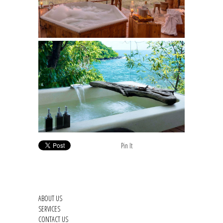
Pin It
ABOUT US
SERVICES
CONTACT US