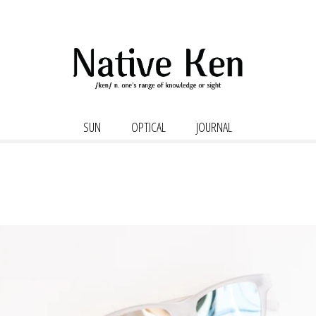
SUN
OPTICAL
JOURNAL