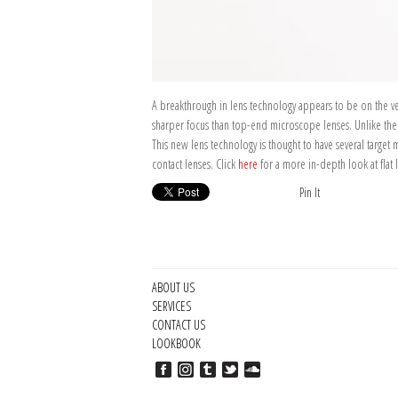
A breakthrough in lens technology appears to be on the verg
sharper focus than top-end microscope lenses. Unlike the cu
This new lens technology is thought to have several target 
contact lenses. Click
here
for a more in-depth look at flat
Pin It
ABOUT US
SERVICES
CONTACT US
LOOKBOOK