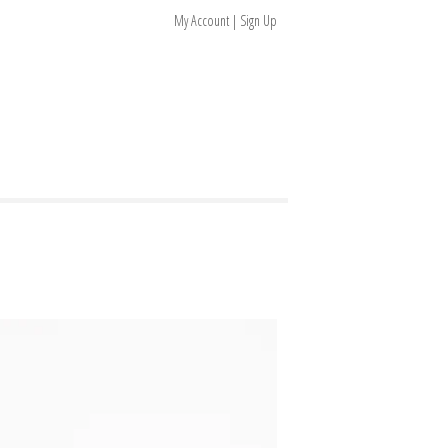
My Account | Sign Up