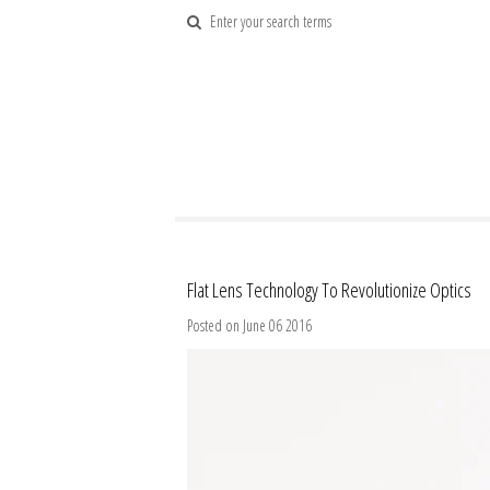
Flat Lens Technology To Revolutionize Optics
Posted on June 06 2016