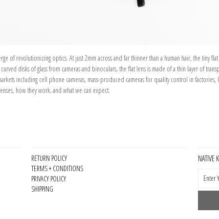
e of revolutionizing optics. At just 2mm across and far thinner than a human hair, the tiny flat
rved disks of glass from cameras and binoculars, the flat lens is made of a thin layer of trans
markets including cell phone cameras, mass-produced cameras for quality control in factories, li
 lenses, how they work, and what we can expect.
NATIVE 
RETURN POLICY
TERMS + CONDITIONS
PRIVACY POLICY
SHIPPING