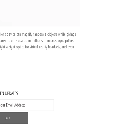
 lens device can magnify nanoscale objects while giving a
parent quartz coated in millions of microscopic pillars.
ght-weight optics for virtual-reality headsets, and even
KEN UPDATES